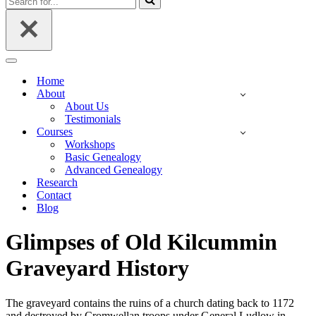
for...
Navigation
Menu
Home
About
About Us
Testimonials
Courses
Workshops
Basic Genealogy
Advanced Genealogy
Research
Contact
Blog
Glimpses of Old Kilcummin
Graveyard History
The graveyard contains the ruins of a church dating back to 1172
and destroyed by Cromwellan troops under General Ludlow in