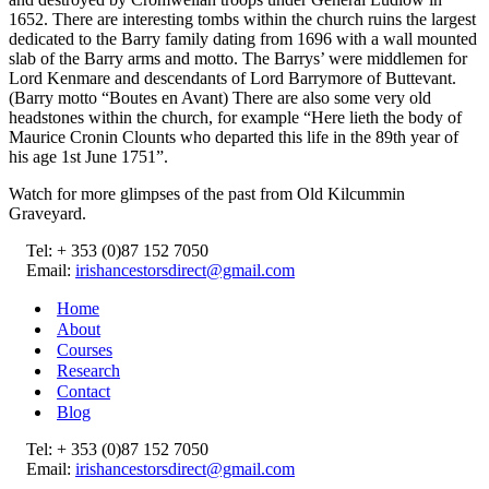
1652. There are interesting tombs within the church ruins the largest
dedicated to the Barry family dating from 1696 with a wall mounted
slab of the Barry arms and motto. The Barrys’ were middlemen for
Lord Kenmare and descendants of Lord Barrymore of Buttevant.
(Barry motto “Boutes en Avant) There are also some very old
headstones within the church, for example “Here lieth the body of
Maurice Cronin Clounts who departed this life in the 89th year of
his age 1st June 1751”.
Watch for more glimpses of the past from Old Kilcummin
Graveyard.
Tel: + 353 (0)87 152 7050
Email:
irishancestorsdirect@gmail.com
Home
About
Courses
Research
Contact
Blog
Tel: + 353 (0)87 152 7050
Email:
irishancestorsdirect@gmail.com