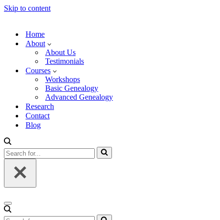
Skip to content
Home
About
About Us
Testimonials
Courses
Workshops
Basic Genealogy
Advanced Genealogy
Research
Contact
Blog
Search
for...
Navigation
Menu
Search